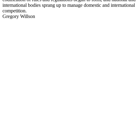
international bodies sprang up to manage domestic and international
competition.
Gregory Willson