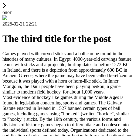
блог
2025-02-21 22:21
The third title for the post
Games played with curved sticks and a ball can be found in the
histories of many cultures. In Egypt, 4000-year-old carvings feature
teams with sticks and a projectile, hurling dates to before 1272 BC
in Ireland, and there is a depiction from approximately 600 BC in
Ancient Greece, where the game may have been called kerētízein or
because it was played with a horn or horn-like stick. In Inner
Mongolia, the Daur people have been playing beikou, a game
similar to modern field hockey, for about 1,000 years.
Most evidence of hockey-like games during the Middle Ages is
found in legislation concerning sports and games. The Galway
Statute enacted in Ireland in 1527 banned certain types of ball
games, including games using "hooked" (written "hockie", similar
to "hooky") sticks. By the 19th century, the various forms and
divisions of historic games began to differentiate and coalesce into
the individual sports defined today. Organizations dedicated to the
codification of rules and regulations began to form, and national and